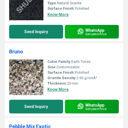
Type:
Natural Granite
Surface Finish:
Polished
Know More
WhatsApp
Send Inquiry
Get Latest Price
Bruno
Color Family:
Earth Tones
Size:
Customizable
Surface Finish:
Polished
Granite Density:
2.63 g/cmÂ³
Thickness:
20 mm
Know More
WhatsApp
Send Inquiry
Get Latest Price
Pebble Mix Exotic