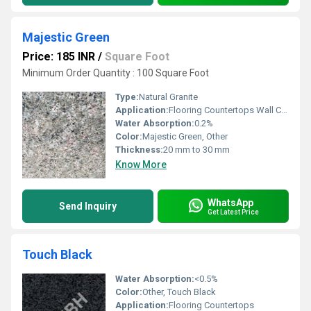
Majestic Green
Price: 185 INR
/
Square Foot
Minimum Order Quantity : 100 Square Foot
Type:
Natural Granite
Application:
Flooring Countertops Wall Cladding
Water Absorption:
0.2%
Color:
Majestic Green, Other
Thickness:
20 mm to 30 mm
Know More
WhatsApp
Send Inquiry
Get Latest Price
Touch Black
Water Absorption:
<0.5%
Color:
Other, Touch Black
Application:
Flooring Countertops