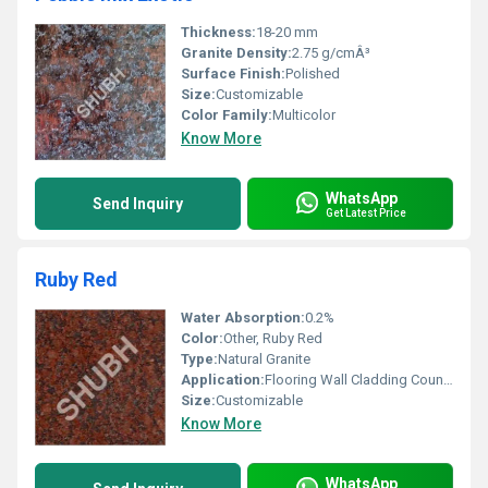
Thickness:
18-20 mm
Granite Density:
2.75 g/cmÂ³
Surface Finish:
Polished
Size:
Customizable
Color Family:
Multicolor
Know More
WhatsApp
Send Inquiry
Get Latest Price
Ruby Red
Water Absorption:
0.2%
Color:
Other, Ruby Red
Type:
Natural Granite
Application:
Flooring Wall Cladding Countertops
Size:
Customizable
Know More
WhatsApp