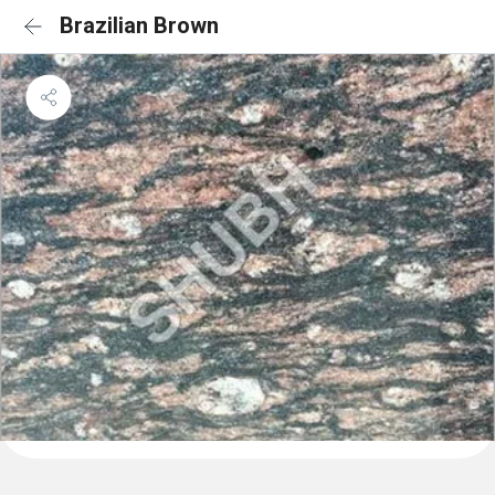
Brazilian Brown