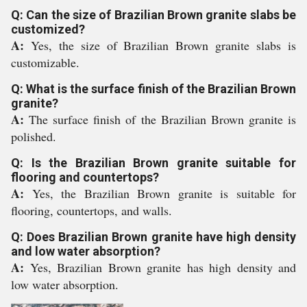
Q: Can the size of Brazilian Brown granite slabs be
customized?
A:
Yes, the size of Brazilian Brown granite slabs is
customizable.
Q: What is the surface finish of the Brazilian Brown
granite?
A:
The surface finish of the Brazilian Brown granite is
polished.
Q: Is the Brazilian Brown granite suitable for
flooring and countertops?
A:
Yes, the Brazilian Brown granite is suitable for
flooring, countertops, and walls.
Q: Does Brazilian Brown granite have high density
and low water absorption?
A:
Yes, Brazilian Brown granite has high density and
low water absorption.