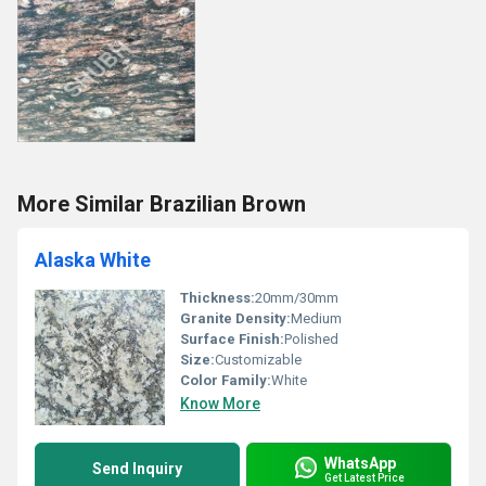
More Similar Brazilian Brown
Alaska White
Thickness:
20mm/30mm
Granite Density:
Medium
Surface Finish:
Polished
Size:
Customizable
Color Family:
White
Know More
WhatsApp
Send Inquiry
Get Latest Price