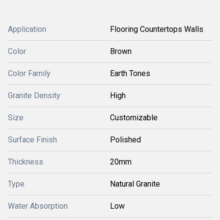
Application
Flooring Countertops Walls
Color
Brown
Color Family
Earth Tones
Granite Density
High
Size
Customizable
Surface Finish
Polished
Thickness
20mm
Type
Natural Granite
Water Absorption
Low