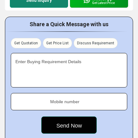
Send Inquiry
Get Latest Price
Share a Quick Message with us
Get Quotation
Get Price List
Discuss Requirement
Enter Buying Requirement Details
Mobile number