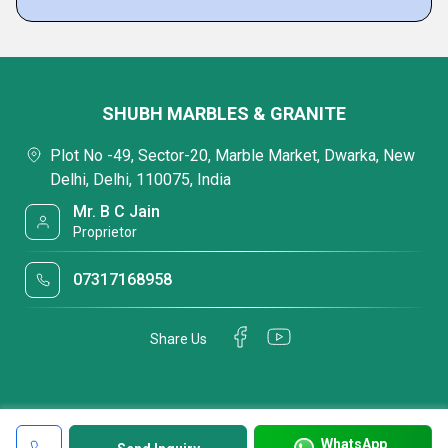
SHUBH MARBLES & GRANITE
Plot No -49, Sector-20, Marble Market, Dwarka, New
Delhi, Delhi, 110075, India
Mr. B C Jain
Proprietor
07317168958
Share Us
WhatsApp