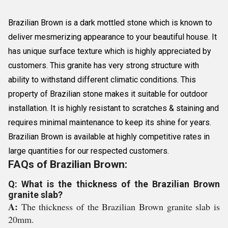
Brazilian Brown is a dark mottled stone which is known to
deliver mesmerizing appearance to your beautiful house. It
has unique surface texture which is highly appreciated by
customers. This granite has very strong structure with
ability to withstand different climatic conditions. This
property of Brazilian stone makes it suitable for outdoor
installation. It is highly resistant to scratches & staining and
requires minimal maintenance to keep its shine for years.
Brazilian Brown is available at highly competitive rates in
large quantities for our respected customers.
FAQs of Brazilian Brown:
Q: What is the thickness of the Brazilian Brown
granite slab?
A:
The thickness of the Brazilian Brown granite slab is
20mm.