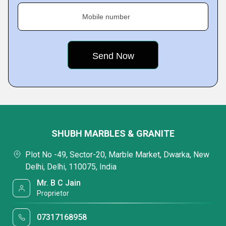
Mobile number
SHUBH MARBLES & GRANITE
Plot No -49, Sector-20, Marble Market, Dwarka, New
Delhi, Delhi, 110075, India
Mr. B C Jain
Proprietor
07317168958