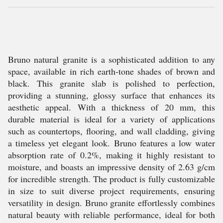
Bruno natural granite is a sophisticated addition to any
space, available in rich earth-tone shades of brown and
black. This granite slab is polished to perfection,
providing a stunning, glossy surface that enhances its
aesthetic appeal. With a thickness of 20 mm, this
durable material is ideal for a variety of applications
such as countertops, flooring, and wall cladding, giving
a timeless yet elegant look. Bruno features a low water
absorption rate of 0.2%, making it highly resistant to
moisture, and boasts an impressive density of 2.63 g/cm
for incredible strength. The product is fully customizable
in size to suit diverse project requirements, ensuring
versatility in design. Bruno granite effortlessly combines
natural beauty with reliable performance, ideal for both