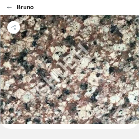
Bruno