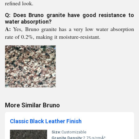
refined look.
Q: Does Bruno granite have good resistance to
water absorption?
A:
Yes, Bruno granite has a very low water absorption
rate of 0.2%, making it moisture-resistant.
More Similar Bruno
Classic Black Leather Finish
Size:
Customizable
Granite Density:
2.75 g/cmÂ³