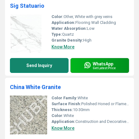
Sig Statuario
Color:
Other, White with grey veins
Application:
Flooring Wall Cladding
Water Absorption:
Low
Type:
Quartz
Granite Density:
High
Know More
WhatsApp
Send Inquiry
Get Latest Price
China White Granite
Color Family:
White
Surface Finish:
Polished Honed or Flamed, Other
Thickness:
10-30mm
Color:
White
Application:
Construction and Decorative Uses
Know More