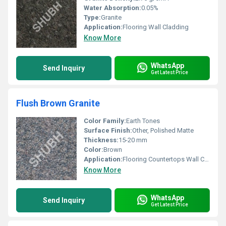
Water Absorption:
0.05%
Type:
Granite
Application:
Flooring Wall Cladding
Know More
WhatsApp
Send Inquiry
Get Latest Price
Flush Brown Granite
Color Family:
Earth Tones
Surface Finish:
Other, Polished Matte
Thickness:
15-20 mm
Color:
Brown
Application:
Flooring Countertops Wall Cladding
Know More
WhatsApp
Send Inquiry
Get Latest Price