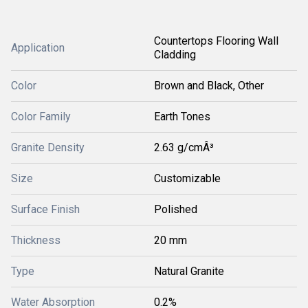
Countertops Flooring Wall
Application
Cladding
Color
Brown and Black, Other
Color Family
Earth Tones
Granite Density
2.63 g/cmÂ³
Size
Customizable
Surface Finish
Polished
Thickness
20 mm
Type
Natural Granite
Water Absorption
0.2%