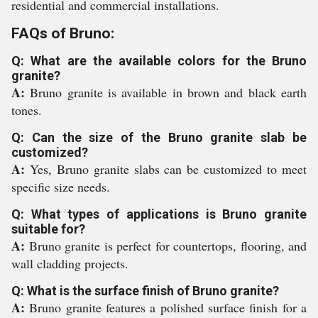
residential and commercial installations.
FAQs of Bruno:
Q: What are the available colors for the Bruno
granite?
A:
Bruno granite is available in brown and black earth
tones.
Q: Can the size of the Bruno granite slab be
customized?
A:
Yes, Bruno granite slabs can be customized to meet
specific size needs.
Q: What types of applications is Bruno granite
suitable for?
A:
Bruno granite is perfect for countertops, flooring, and
wall cladding projects.
Q: What is the surface finish of Bruno granite?
A:
Bruno granite features a polished surface finish for a