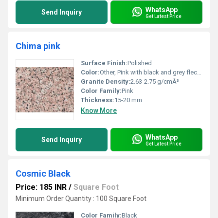
WhatsApp
Send Inquiry
Get Latest Price
Chima pink
Surface Finish:
Polished
Color:
Other, Pink with black and grey flecks
Granite Density:
2.63-2.75 g/cmÂ³
Color Family:
Pink
Thickness:
15-20 mm
Know More
WhatsApp
Send Inquiry
Get Latest Price
Cosmic Black
Price: 185 INR
/
Square Foot
Minimum Order Quantity : 100 Square Foot
Color Family:
Black