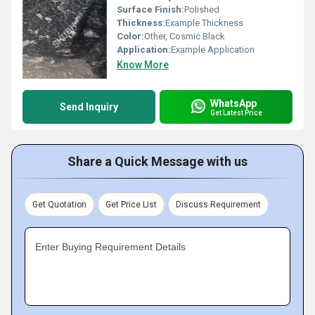
Surface Finish:
Polished
Thickness:
Example Thickness
Color:
Other, Cosmic Black
Application:
Example Application
Know More
WhatsApp
Send Inquiry
Get Latest Price
Share a Quick Message with us
Get Quotation
Get Price List
Discuss Requirement
Enter Buying Requirement Details