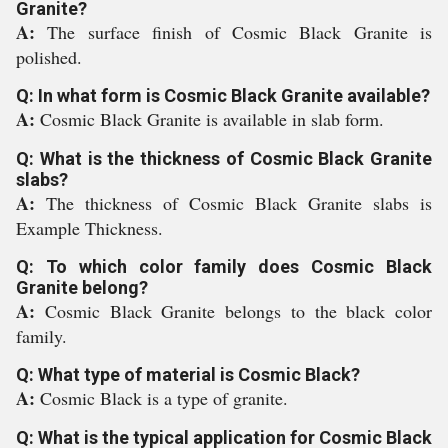
Granite?
A:
The surface finish of Cosmic Black Granite is
polished.
Q: In what form is Cosmic Black Granite available?
A:
Cosmic Black Granite is available in slab form.
Q: What is the thickness of Cosmic Black Granite
slabs?
A:
The thickness of Cosmic Black Granite slabs is
Example Thickness.
Q: To which color family does Cosmic Black
Granite belong?
A:
Cosmic Black Granite belongs to the black color
family.
Q: What type of material is Cosmic Black?
A:
Cosmic Black is a type of granite.
Q: What is the typical application for Cosmic Black