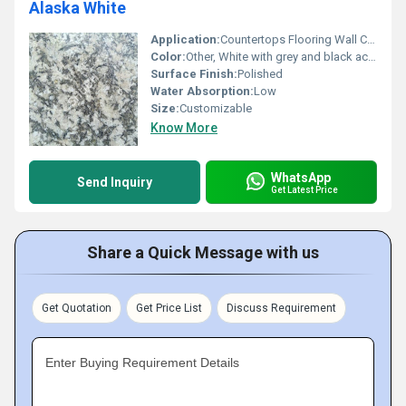
Alaska White
Application:
Countertops Flooring Wall Cladding
Color:
Other, White with grey and black accents
Surface Finish:
Polished
Water Absorption:
Low
Size:
Customizable
Know More
WhatsApp
Send Inquiry
Get Latest Price
Share a Quick Message with us
Get Quotation
Get Price List
Discuss Requirement
Enter Buying Requirement Details