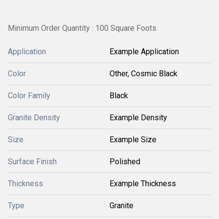
Minimum Order Quantity : 100 Square Foots
Application
Example Application
Color
Other, Cosmic Black
Color Family
Black
Granite Density
Example Density
Size
Example Size
Surface Finish
Polished
Thickness
Example Thickness
Type
Granite