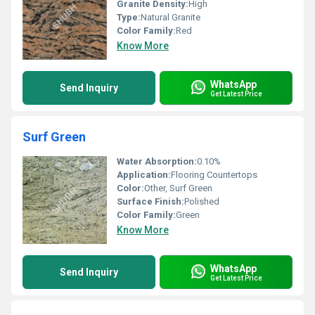
Granite Density:
High
Type:
Natural Granite
Color Family:
Red
Know More
WhatsApp
Send Inquiry
Get Latest Price
Surf Green
Water Absorption:
0.10%
Application:
Flooring Countertops
Color:
Other, Surf Green
Surface Finish:
Polished
Color Family:
Green
Know More
WhatsApp
Send Inquiry
Get Latest Price