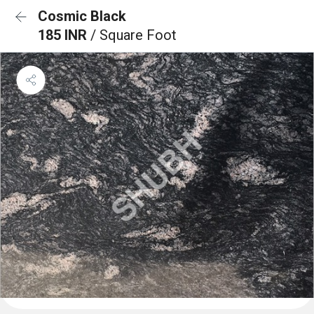
Cosmic Black
185 INR
/ Square Foot