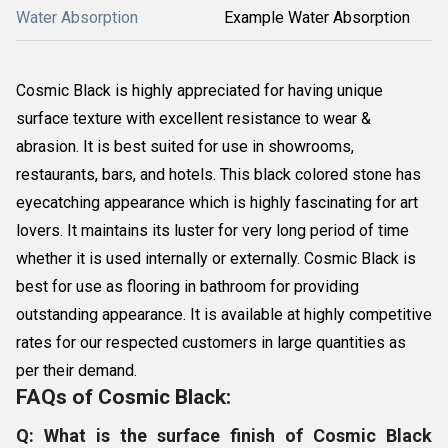
Water Absorption
Example Water Absorption
Cosmic Black is highly appreciated for having unique
surface texture with excellent resistance to wear &
abrasion. It is best suited for use in showrooms,
restaurants, bars, and hotels. This black colored stone has
eyecatching appearance which is highly fascinating for art
lovers. It maintains its luster for very long period of time
whether it is used internally or externally. Cosmic Black is
best for use as flooring in bathroom for providing
outstanding appearance. It is available at highly competitive
rates for our respected customers in large quantities as
per their demand.
FAQs of Cosmic Black:
Q: What is the surface finish of Cosmic Black