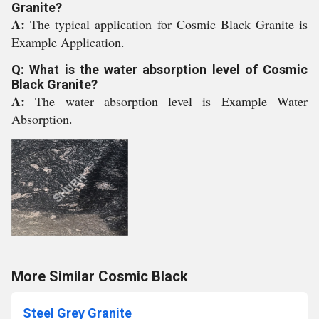
Granite?
A:
The typical application for Cosmic Black Granite is
Example Application.
Q: What is the water absorption level of Cosmic
Black Granite?
A:
The water absorption level is Example Water
Absorption.
More Similar Cosmic Black
Steel Grey Granite