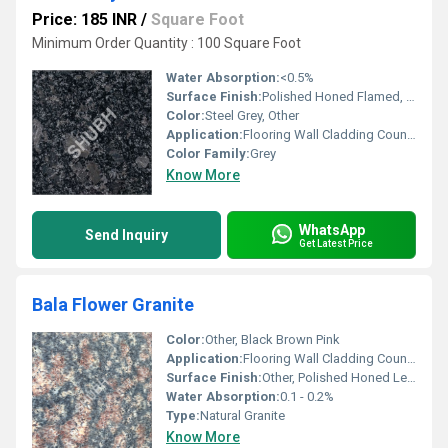
Price: 185 INR
/
Square Foot
Minimum Order Quantity : 100 Square Foot
Water Absorption:
<0.5%
Surface Finish:
Polished Honed Flamed, Other
Color:
Steel Grey, Other
Application:
Flooring Wall Cladding Countertops
Color Family:
Grey
Know More
WhatsApp
Send Inquiry
Get Latest Price
Bala Flower Granite
Color:
Other, Black Brown Pink
Application:
Flooring Wall Cladding Countertops
Surface Finish:
Other, Polished Honed Leathered
Water Absorption:
0.1 - 0.2%
Type:
Natural Granite
Know More