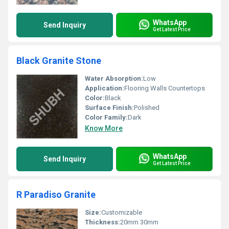
WhatsApp
Send Inquiry
Get Latest Price
Black Granite Stone
Water Absorption:
Low
Application:
Flooring Walls Countertops
Color:
Black
Surface Finish:
Polished
Color Family:
Dark
Know More
WhatsApp
Send Inquiry
Get Latest Price
R Paradiso Granite
Size:
Customizable
Thickness:
20mm 30mm