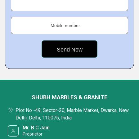
Mobile number
SHUBH MARBLES & GRANITE
Plot No -49, Sector-20, Marble Market, Dwarka, New
Delhi, Delhi, 110075, India
Mr. B C Jain
Proprietor