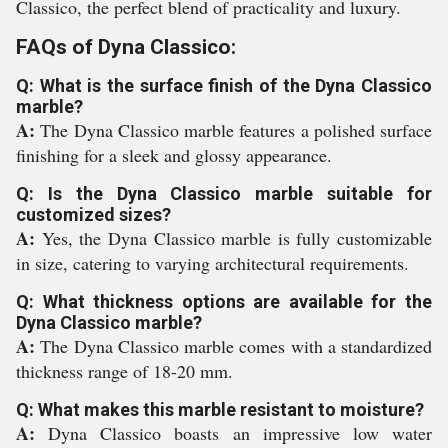
Classico, the perfect blend of practicality and luxury.
FAQs of Dyna Classico:
Q: What is the surface finish of the Dyna Classico
marble?
A:
The Dyna Classico marble features a polished surface
finishing for a sleek and glossy appearance.
Q: Is the Dyna Classico marble suitable for
customized sizes?
A:
Yes, the Dyna Classico marble is fully customizable
in size, catering to varying architectural requirements.
Q: What thickness options are available for the
Dyna Classico marble?
A:
The Dyna Classico marble comes with a standardized
thickness range of 18-20 mm.
Q: What makes this marble resistant to moisture?
A:
Dyna Classico boasts an impressive low water