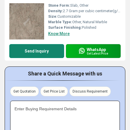
Stone Form:
Slab, Other
Density:
2.7 Gram per cubic centimeter(g/cm3)
Size:
Customizable
Marble Type:
Other, Natural Marble
Surface Finishing:
Polished
Know More
WhatsApp
Send Inquiry
Get Latest Price
Share a Quick Message with us
Get Quotation
Get Price List
Discuss Requirement
Enter Buying Requirement Details