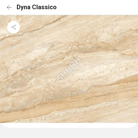
Dyna Classico