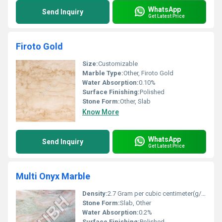
WhatsApp
Send Inquiry
Get Latest Price
Firoto Gold
Size:
Customizable
Marble Type:
Other, Firoto Gold
Water Absorption:
0.10%
Surface Finishing:
Polished
Stone Form:
Other, Slab
Know More
WhatsApp
Send Inquiry
Get Latest Price
Multi Onyx Marble
Density:
2.7 Gram per cubic centimeter(g/cm3)
Stone Form:
Slab, Other
Water Absorption:
0.2%
Surface Finishing:
Polished