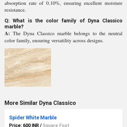
absorption rate of 0.10%, ensuring excellent moisture
resistance.
Q: What is the color family of Dyna Classico
marble?
A:
The Dyna Classico marble belongs to the neutral
color family, ensuring versatility across designs.
More Similar Dyna Classico
Spider White Marble
Price: 600 INR
/
Square Foot