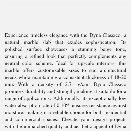
Experience timeless elegance with the Dyna Classico, a
natural marble slab that exudes sophistication. Its
polished surface showcases a stunning beige tone,
ensuring a refined look that perfectly complements any
neutral color scheme. Ideal for upscale interiors, this
marble offers customizable sizes to suit architectural
needs while maintaining a consistent thickness of 18-20
mm. With a density of 2.71 g/cm, Dyna Classico
promises durability and strength, making it suitable for a
range of applications. Additionally, its exceptionally low
water absorption rate of 0.10% ensures resistance against
moisture, making it a reliable choice for both residential
and commercial spaces. Elevate your design projects
with the unmatched quality and aesthetic appeal of Dyna