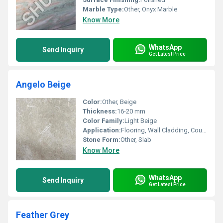
Marble Type:
Other, Onyx Marble
Know More
WhatsApp
Send Inquiry
Get Latest Price
Angelo Beige
Color:
Other, Beige
Thickness:
16-20 mm
Color Family:
Light Beige
Application:
Flooring, Wall Cladding, Countertops, Staircases
Stone Form:
Other, Slab
Know More
WhatsApp
Send Inquiry
Get Latest Price
Feather Grey