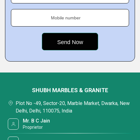
Mobile number
SHUBH MARBLES & GRANITE
Plot No -49, Sector-20, Marble Market, Dwarka, New
Delhi, Delhi, 110075, India
Mr. B C Jain
Proprietor