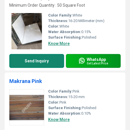
Minimum Order Quantity : 50 Square Foot
Color Family:
White
Thickness:
16-20 Millimeter (mm)
Color:
White
Water Absorption:
0.15%
Surface Finishing:
Polished
Know More
WhatsApp
Send Inquiry
Get Latest Price
Makrana Pink
Color Family:
Pink
Thickness:
15-20 mm
Color:
Pink
Surface Finishing:
Polished
Water Absorption:
0.10%
Know More