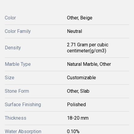
Color
Other, Beige
Color Family
Neutral
2.71 Gram per cubic
Density
centimeter(g/cm3)
Marble Type
Natural Marble, Other
Size
Customizable
Stone Form
Other, Slab
Surface Finishing
Polished
Thickness
18-20 mm
Water Absorption
0.10%