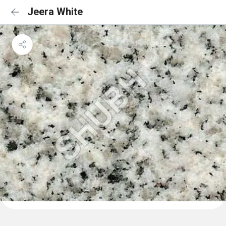
Jeera White