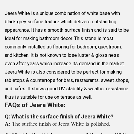
Jeera White is a unique combination of white base with
black grey surface texture which delivers outstanding
appearance. It has a smooth surface finish and is said to be
ideal for making bathroom decor. This stone is most
commonly installed as flooring for bedroom, guestroom,
and kitchen. It is not known to lose luster & glossiness
even after years which increase its demand in the market.
Jeera White is also considered to be perfect for making
tabletops & countertops for bars, restaurants, sweet shops,
and cafes. It shows good UV stability & weather resistance
thus is suitable for use on terrace as well.
FAQs of Jeera White:
Q: What is the surface finish of Jeera White?
A:
The surface finish of Jeera White is polished.