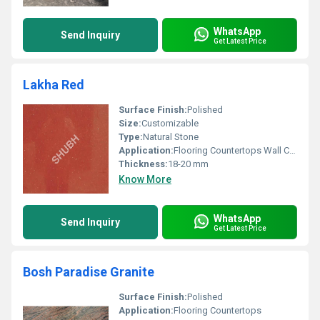
WhatsApp
Send Inquiry
Get Latest Price
Lakha Red
Surface Finish:
Polished
Size:
Customizable
Type:
Natural Stone
Application:
Flooring Countertops Wall Cladding
Thickness:
18-20 mm
Know More
WhatsApp
Send Inquiry
Get Latest Price
Bosh Paradise Granite
Surface Finish:
Polished
Application:
Flooring Countertops