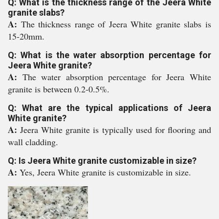
Q: What is the thickness range of the Jeera White
granite slabs?
A:
The thickness range of Jeera White granite slabs is
15-20mm.
Q: What is the water absorption percentage for
Jeera White granite?
A:
The water absorption percentage for Jeera White
granite is between 0.2-0.5%.
Q: What are the typical applications of Jeera
White granite?
A:
Jeera White granite is typically used for flooring and
wall cladding.
Q: Is Jeera White granite customizable in size?
A:
Yes, Jeera White granite is customizable in size.