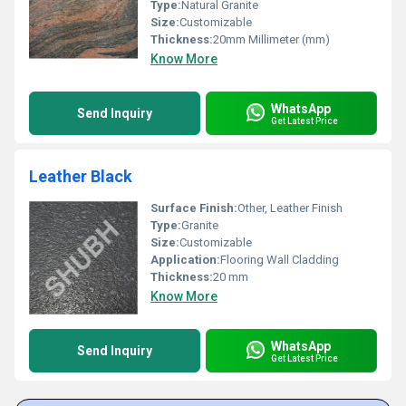
Type:
Natural Granite
Size:
Customizable
Thickness:
20mm Millimeter (mm)
Know More
WhatsApp
Send Inquiry
Get Latest Price
Leather Black
Surface Finish:
Other, Leather Finish
Type:
Granite
Size:
Customizable
Application:
Flooring Wall Cladding
Thickness:
20 mm
Know More
WhatsApp
Send Inquiry
Get Latest Price