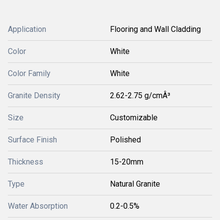
Application
Flooring and Wall Cladding
Color
White
Color Family
White
Granite Density
2.62-2.75 g/cmÂ³
Size
Customizable
Surface Finish
Polished
Thickness
15-20mm
Type
Natural Granite
Water Absorption
0.2-0.5%