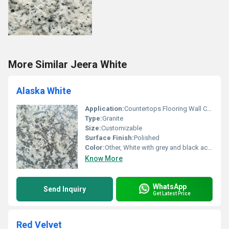
More Similar Jeera White
Alaska White
Application:
Countertops Flooring Wall Cladding
Type:
Granite
Size:
Customizable
Surface Finish:
Polished
Color:
Other, White with grey and black accents
Know More
WhatsApp
Send Inquiry
Get Latest Price
Red Velvet