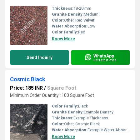
Thickness:
18-20 mm
Granite Density:
Medium
Color:
Other, Red Velvet
Water Absorption:
Low
Color Family:
Red
Know More
WhatsApp
Send Inquiry
Get Latest Price
Cosmic Black
Price: 185 INR
/
Square Foot
Minimum Order Quantity : 100 Square Foot
Color Family:
Black
Granite Density:
Example Density
Thickness:
Example Thickness
Color:
Other, Cosmic Black
Water Absorption:
Example Water Absorption
Know More