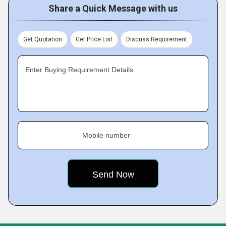
Share a Quick Message with us
Get Quotation
Get Price List
Discuss Requirement
Enter Buying Requirement Details
Mobile number