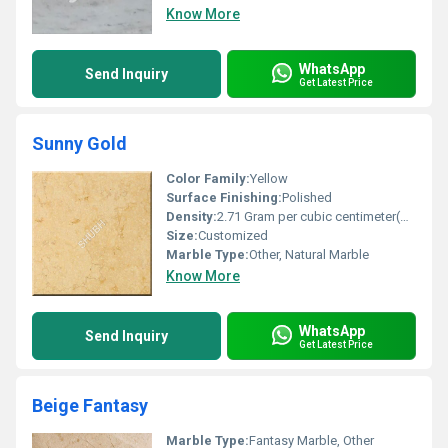
Know More
WhatsApp
Send Inquiry
Get Latest Price
Sunny Gold
Color Family:
Yellow
Surface Finishing:
Polished
Density:
2.71 Gram per cubic centimeter(g/cm3)
Size:
Customized
Marble Type:
Other, Natural Marble
Know More
WhatsApp
Send Inquiry
Get Latest Price
Beige Fantasy
Marble Type:
Fantasy Marble, Other