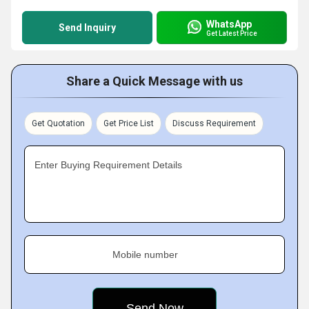
WhatsApp
Send Inquiry
Get Latest Price
Share a Quick Message with us
Get Quotation
Get Price List
Discuss Requirement
Enter Buying Requirement Details
Mobile number