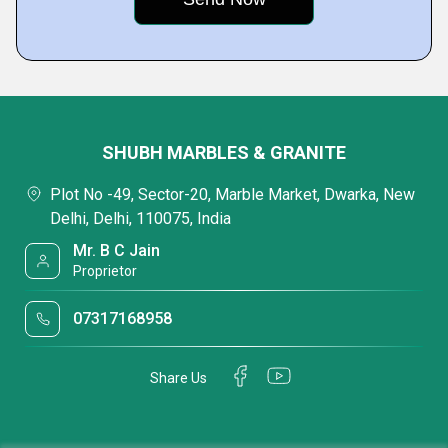
SHUBH MARBLES & GRANITE
Plot No -49, Sector-20, Marble Market, Dwarka, New
Delhi, Delhi, 110075, India
Mr. B C Jain
Proprietor
07317168958
Share Us