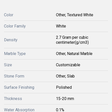
Color
Other, Textured White
Color Family
White
2.7 Gram per cubic
Density
centimeter(g/cm3)
Marble Type
Other, Natural Marble
Size
Customizable
Stone Form
Other, Slab
Surface Finishing
Polished
Thickness
15-20 mm
Water Absorption
0.1%