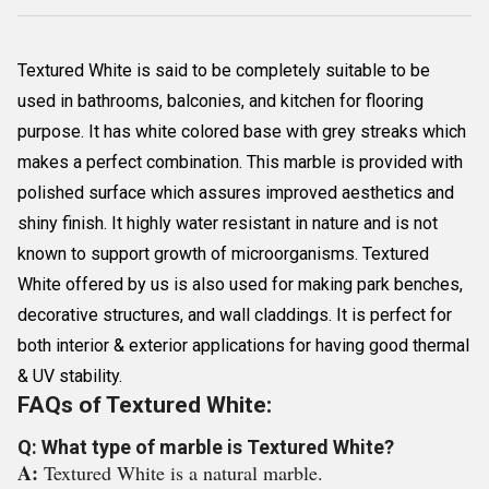
Textured White is said to be completely suitable to be
used in bathrooms, balconies, and kitchen for flooring
purpose. It has white colored base with grey streaks which
makes a perfect combination. This marble is provided with
polished surface which assures improved aesthetics and
shiny finish. It highly water resistant in nature and is not
known to support growth of microorganisms. Textured
White offered by us is also used for making park benches,
decorative structures, and wall claddings. It is perfect for
both interior & exterior applications for having good thermal
& UV stability.
FAQs of Textured White:
Q: What type of marble is Textured White?
A:
Textured White is a natural marble.