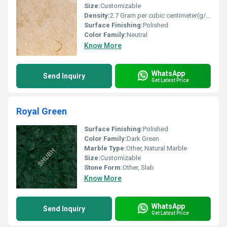
Size:
Customizable
Density:
2.7 Gram per cubic centimeter(g/cm3)
Surface Finishing:
Polished
Color Family:
Neutral
Know More
WhatsApp
Send Inquiry
Get Latest Price
Royal Green
Surface Finishing:
Polished
Color Family:
Dark Green
Marble Type:
Other, Natural Marble
Size:
Customizable
Stone Form:
Other, Slab
Know More
WhatsApp
Send Inquiry
Get Latest Price