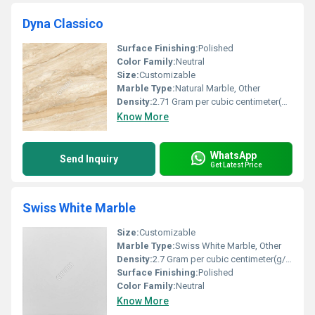
Dyna Classico
Surface Finishing:
Polished
Color Family:
Neutral
Size:
Customizable
Marble Type:
Natural Marble, Other
Density:
2.71 Gram per cubic centimeter(g/cm3)
Know More
WhatsApp
Send Inquiry
Get Latest Price
Swiss White Marble
Size:
Customizable
Marble Type:
Swiss White Marble, Other
Density:
2.7 Gram per cubic centimeter(g/cm3)
Surface Finishing:
Polished
Color Family:
Neutral
Know More