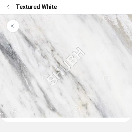
Textured White