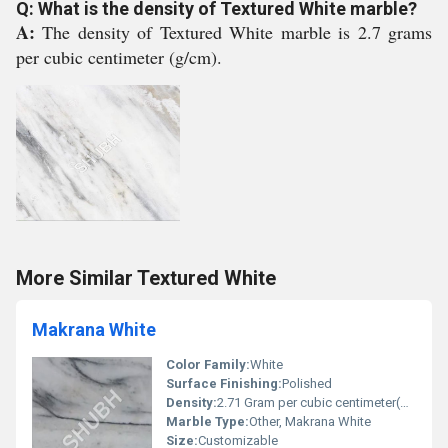
Q: What is the density of Textured White marble?
A:
The density of Textured White marble is 2.7 grams
per cubic centimeter (g/cm).
More Similar Textured White
Makrana White
Color Family:
White
Surface Finishing:
Polished
Density:
2.71 Gram per cubic centimeter(g/cm3)
Marble Type:
Other, Makrana White
Size:
Customizable