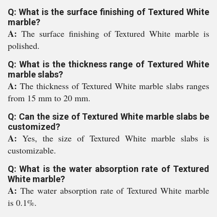
Q: What is the surface finishing of Textured White
marble?
A:
The surface finishing of Textured White marble is
polished.
Q: What is the thickness range of Textured White
marble slabs?
A:
The thickness of Textured White marble slabs ranges
from 15 mm to 20 mm.
Q: Can the size of Textured White marble slabs be
customized?
A:
Yes, the size of Textured White marble slabs is
customizable.
Q: What is the water absorption rate of Textured
White marble?
A:
The water absorption rate of Textured White marble
is 0.1%.