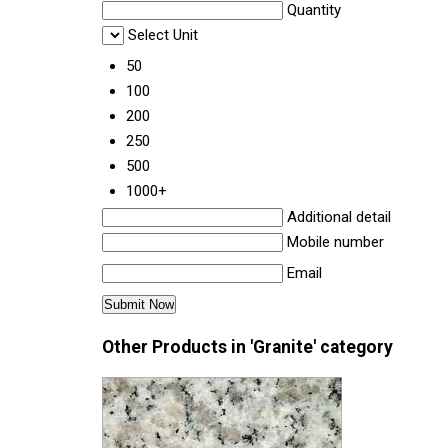
Quantity
Select Unit
50
100
200
250
500
1000+
Additional detail
Mobile number
Email
Other Products in 'Granite' category