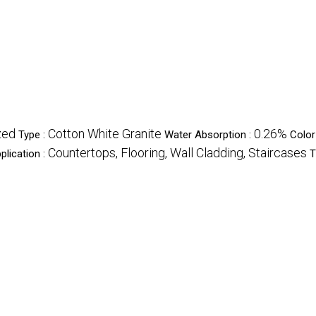
zed
Cotton White Granite
0.26%
Type :
Water Absorption :
Color
Countertops, Flooring, Wall Cladding, Staircases
plication :
T