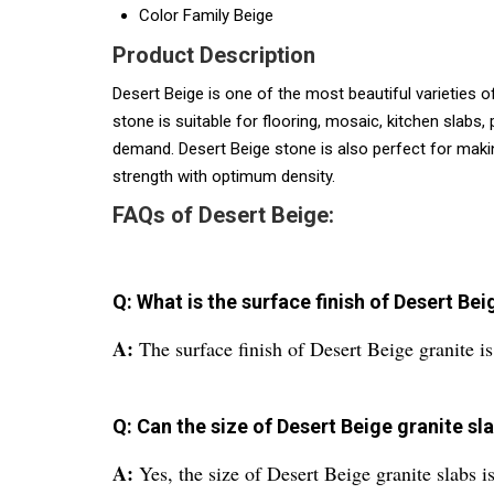
Color Family
Beige
Product Description
Desert Beige is one of the most beautiful varieties of
stone is suitable for flooring, mosaic, kitchen slabs
demand. Desert Beige stone is also perfect for makin
strength with optimum density.
FAQs of Desert Beige:
Q: What is the surface finish of Desert Bei
A:
The surface finish of Desert Beige granite is
Q: Can the size of Desert Beige granite s
A:
Yes, the size of Desert Beige granite slabs i