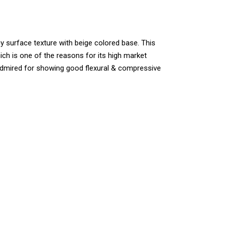
iny surface texture with beige colored base. This
hich is one of the reasons for its high market
y admired for showing good flexural & compressive