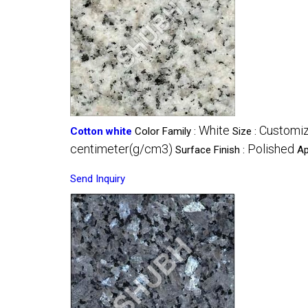
White
Customi
Cotton white
Color Family :
Size :
centimeter(g/cm3)
Polished
Surface Finish :
Ap
Send Inquiry