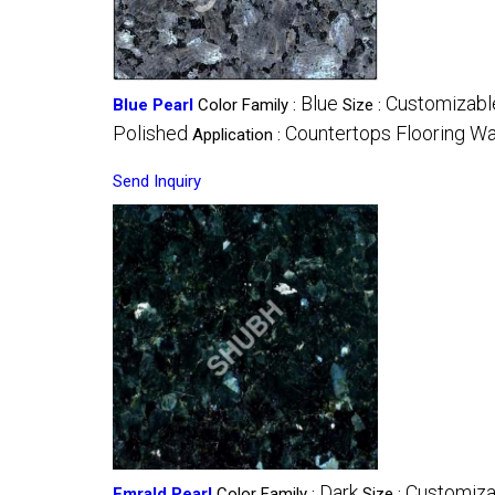
Blue
Customizabl
Blue Pearl
Color Family :
Size :
Polished
Countertops Flooring Wa
Application :
Send Inquiry
Dark
Customiza
Emrald Pearl
Color Family :
Size :