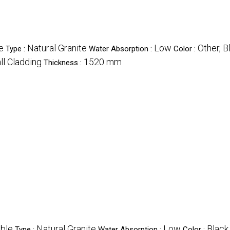
e
Natural Granite
Low
Other, B
Type :
Water Absorption :
Color :
ll Cladding
1520 mm
Thickness :
ble
Natural Granite
Low
Black
Type :
Water Absorption :
Color :