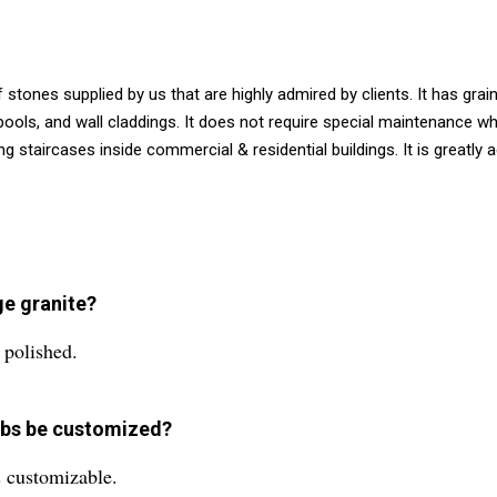
 stones supplied by us that are highly admired by clients. It has gra
, pools, and wall claddings. It does not require special maintenance w
g staircases inside commercial & residential buildings. It is greatl
ge granite?
 polished.
labs be customized?
s customizable.