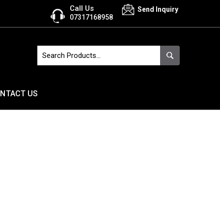
Call Us
Send Inquiry
07317168958
NTACT US