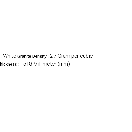
White
2.7 Gram per cubic
 :
Granite Density :
1618 Millimeter (mm)
hickness :