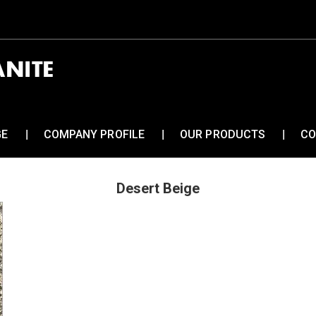
GE
COMPANY PROFILE
OUR PRODUCTS
CO
Desert Beige