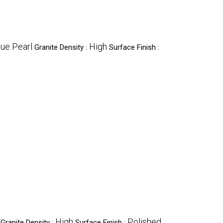
lue Pearl
High
Granite Density :
Surface Finish :
High
Polished
Granite Density :
Surface Finish :