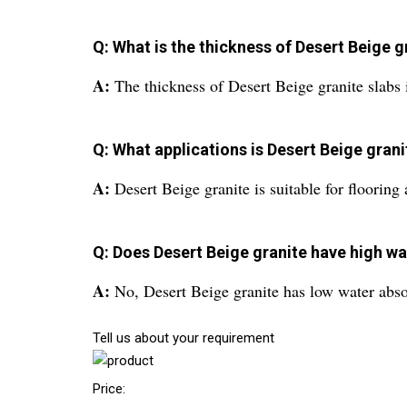
Q: What is the thickness of Desert Beige g
A:
The thickness of Desert Beige granite slabs
Q: What applications is Desert Beige grani
A:
Desert Beige granite is suitable for flooring
Q: Does Desert Beige granite have high w
A:
No, Desert Beige granite has low water abso
Tell us about your requirement
Price: