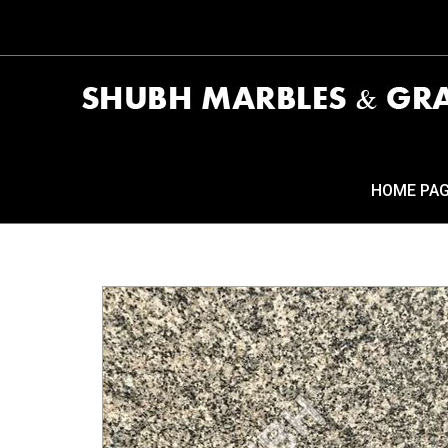
HOME PA