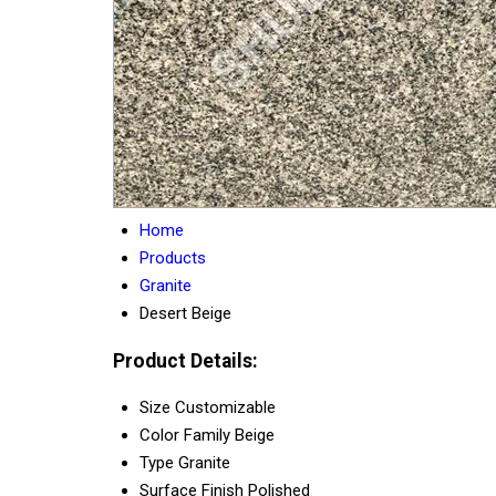
Home
Products
Granite
Desert Beige
Product Details:
Size
Customizable
Color Family
Beige
Type
Granite
Surface Finish
Polished