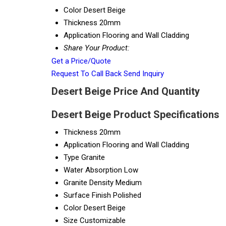
Color
Desert Beige
Thickness
20mm
Application
Flooring and Wall Cladding
Share Your Product:
Get a Price/Quote
Request To Call Back
Send Inquiry
Desert Beige Price And Quantity
Desert Beige Product Specifications
Thickness
20mm
Application
Flooring and Wall Cladding
Type
Granite
Water Absorption
Low
Granite Density
Medium
Surface Finish
Polished
Color
Desert Beige
Size
Customizable