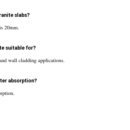
ranite slabs?
 is 20mm.
te suitable for?
 and wall cladding applications.
ater absorption?
rption.