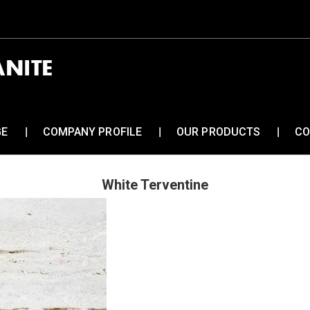
GE
COMPANY PROFILE
OUR PRODUCTS
CO
White Terventine