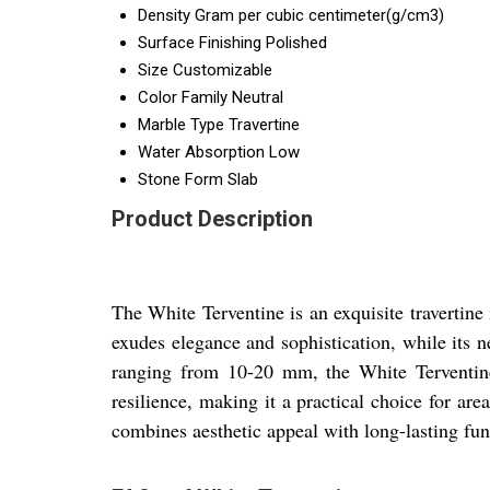
Density
Gram per cubic centimeter(g/cm3)
Surface Finishing
Polished
Size
Customizable
Color Family
Neutral
Marble Type
Travertine
Water Absorption
Low
Stone Form
Slab
Product Description
The White Terventine is an exquisite travertine 
exudes elegance and sophistication, while its 
ranging from 10-20 mm, the White Terventine o
resilience, making it a practical choice for are
combines aesthetic appeal with long-lasting func