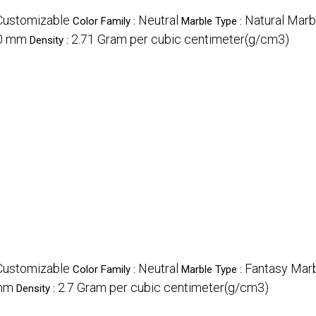
Customizable
Neutral
Natural Marb
Color Family :
Marble Type :
0 mm
2.71 Gram per cubic centimeter(g/cm3)
Density :
Customizable
Neutral
Fantasy Marb
Color Family :
Marble Type :
mm
2.7 Gram per cubic centimeter(g/cm3)
Density :