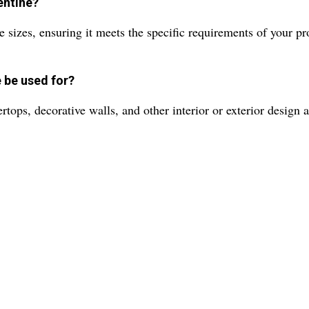
entine?
 sizes, ensuring it meets the specific requirements of your pr
 be used for?
rtops, decorative walls, and other interior or exterior design a