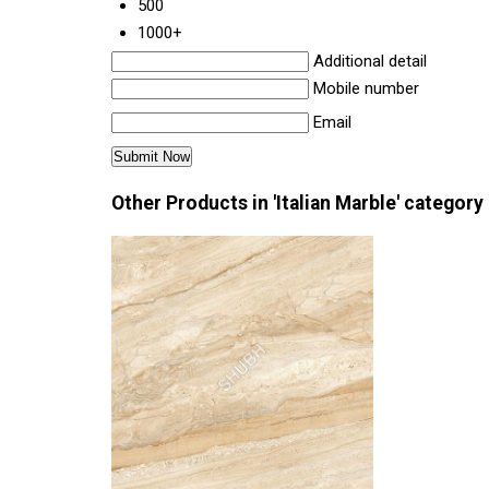
500
1000+
Additional detail
Mobile number
Email
Other Products in 'Italian Marble' category