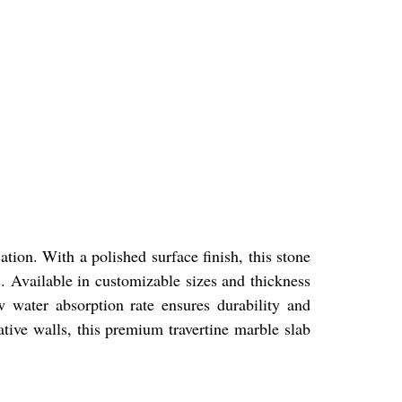
ation. With a polished surface finish, this stone
. Available in customizable sizes and thickness
w water absorption rate ensures durability and
rative walls, this premium travertine marble slab