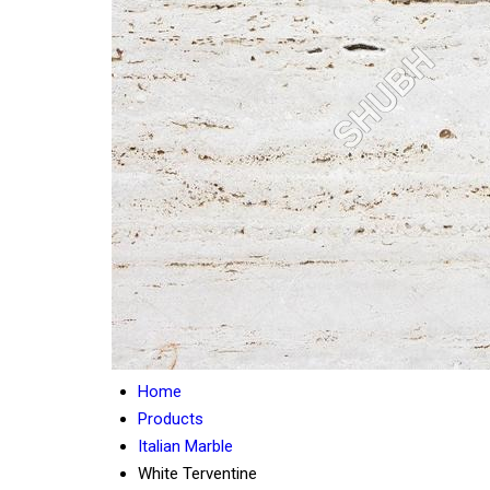
Home
Products
Italian Marble
White Terventine