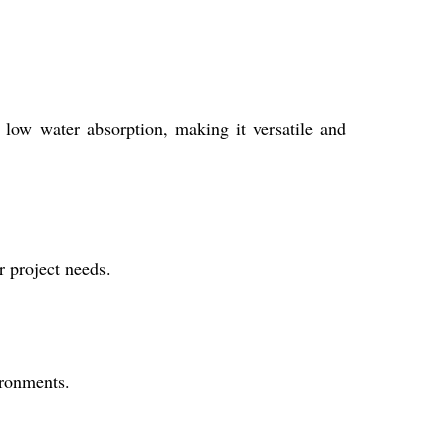
d low water absorption, making it versatile and
 project needs.
ironments.