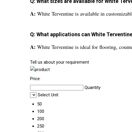
Q: What sizes are available for White Terv
A:
White Terventine is available in customizable
Q: What applications can White Terventine
A:
White Terventine is ideal for flooring, counte
Tell us about your requirement
Price:
Quantity
Select Unit
50
100
200
250