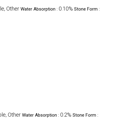
le, Other
0.10%
Water Absorption :
Stone Form :
le, Other
0.2%
Water Absorption :
Stone Form :