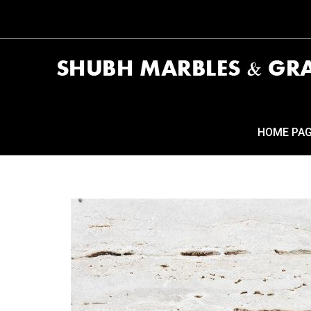
HOME PA