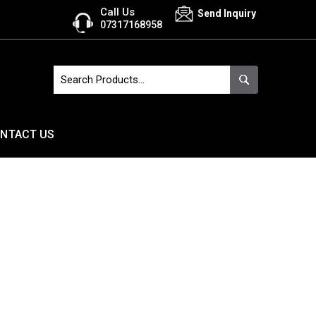
Call Us
Send Inquiry
07317168958
NTACT US