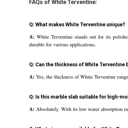
FAQs of White Terventine:
Q: What makes White Terventine unique?
A:
White Terventine stands out for its polishe
durable for various applications.
Q: Can the thickness of White Terventine
A:
Yes, the thickness of White Terventine rang
Q: Is this marble slab suitable for high-m
A:
Absolutely. With its low water absorption ra