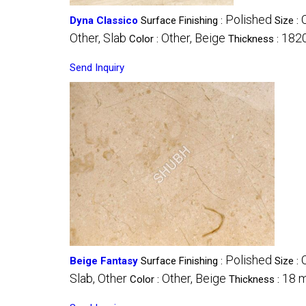
Polished
Dyna Classico
Surface Finishing :
Size :
Other, Slab
Other, Beige
182
Color :
Thickness :
Send Inquiry
Polished
Beige Fantasy
Surface Finishing :
Size :
Slab, Other
Other, Beige
18 
Color :
Thickness :