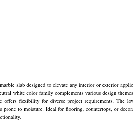
marble slab designed to elevate any interior or exterior applic
neutral white color family complements various design themes
ffers flexibility for diverse project requirements. The lo
as prone to moisture. Ideal for flooring, countertops, or deco
tionality.