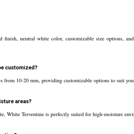
d finish, neutral white color, customizable size options, an
 be customized?
es from 10-20 mm, providing customizable options to suit your
oisture areas?
te, White Terventine is perfectly suited for high-moisture env