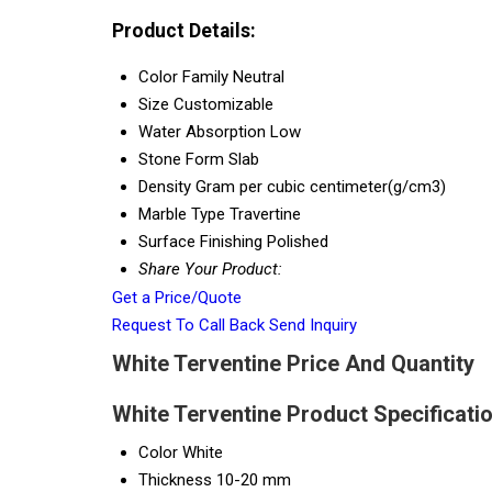
Product Details:
Color Family
Neutral
Size
Customizable
Water Absorption
Low
Stone Form
Slab
Density
Gram per cubic centimeter(g/cm3)
Marble Type
Travertine
Surface Finishing
Polished
Share Your Product:
Get a Price/Quote
Request To Call Back
Send Inquiry
White Terventine Price And Quantity
White Terventine Product Specificati
Color
White
Thickness
10-20 mm